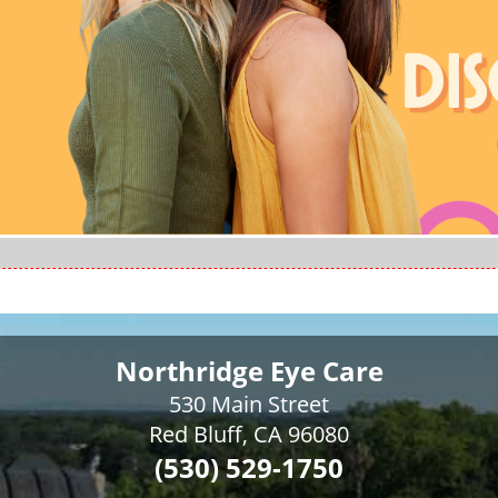
Northridge Eye Care
530 Main Street
Red Bluff, CA 96080
(530) 529-1750