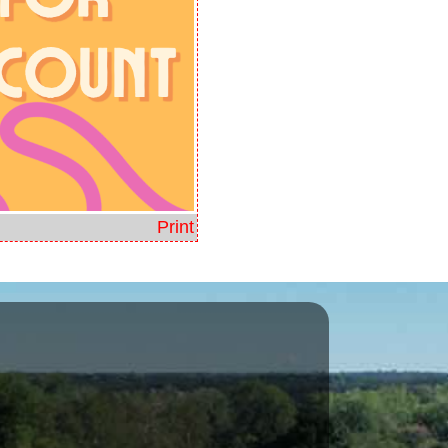
Print