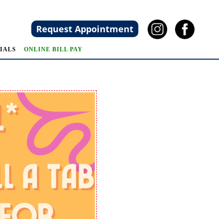
Request Appointment
IALS
ONLINE BILL PAY