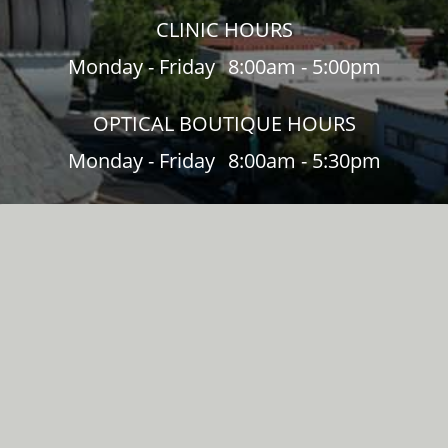
CLINIC HOURS
Monday - Friday
8:00am - 5:00pm
OPTICAL BOUTIQUE HOURS
Monday - Friday
8:00am - 5:30pm