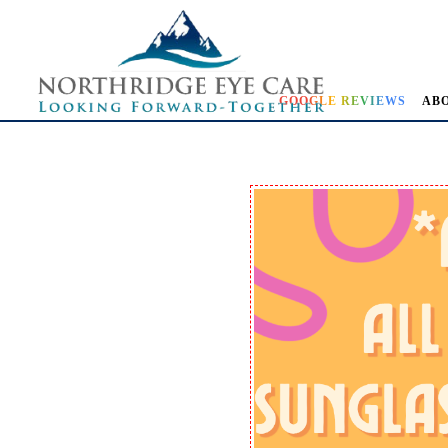
GOOGLE REVIEWS
AB