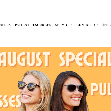
OUT US
PATIENT RESOURCES
SERVICES
CONTACT US
$PEC