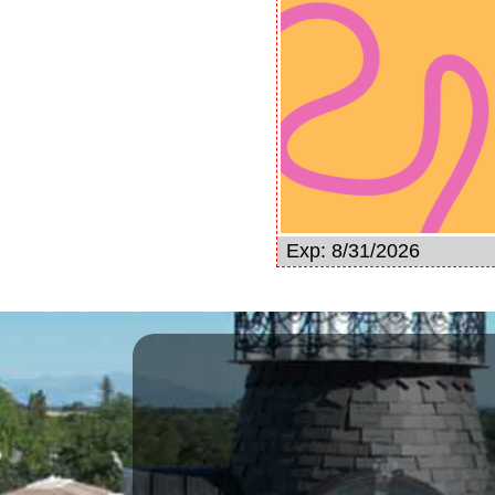
Exp: 8/31/2026